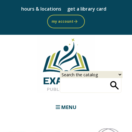
Skip
hours & locations
get a library card
to
main
my account
content
Select
Input
a
your
source
search
term
MENU