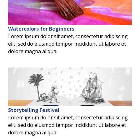
Watercolors for Beginners
Lorem ipsum dolor sit amet, consectetur adipiscing
elit, sed do eiusmod tempor incididunt ut labore et
dolore magna aliqua.
Storytelling Festival
Lorem ipsum dolor sit amet, consectetur adipiscing
elit, sed do eiusmod tempor incididunt ut labore et
dolore magna aliqua.