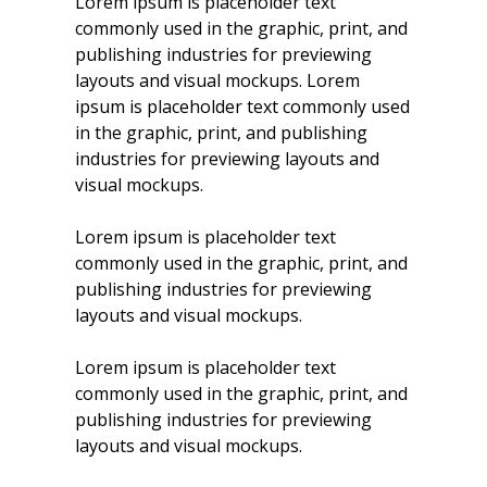
Lorem ipsum is placeholder text
commonly used in the graphic, print, and
publishing industries for previewing
layouts and visual mockups. Lorem
ipsum is placeholder text commonly used
in the graphic, print, and publishing
industries for previewing layouts and
visual mockups.
Lorem ipsum is placeholder text
commonly used in the graphic, print, and
publishing industries for previewing
layouts and visual mockups.
Lorem ipsum is placeholder text
commonly used in the graphic, print, and
publishing industries for previewing
layouts and visual mockups.