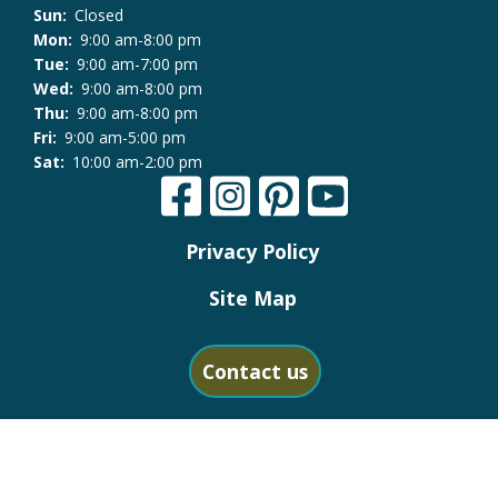
Sun:
Closed
Mon:
9:00 am-8:00 pm
Tue:
9:00 am-7:00 pm
Wed:
9:00 am-8:00 pm
Thu:
9:00 am-8:00 pm
Fri:
9:00 am-5:00 pm
Sat:
10:00 am-2:00 pm
Privacy Policy
Site Map
Contact us