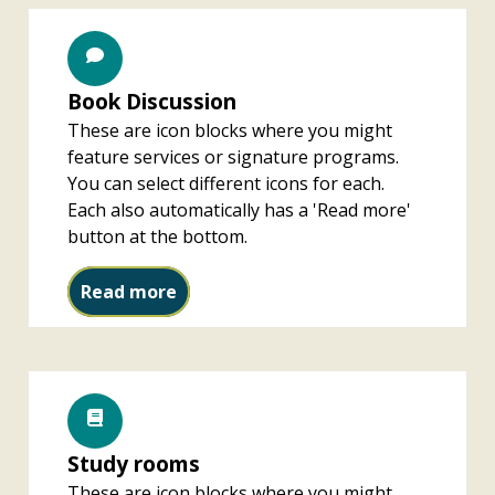
Book Discussion
These are icon blocks where you might
feature services or signature programs.
You can select different icons for each.
Each also automatically has a 'Read more'
button at the bottom.
Book Discussion
Read more
Study rooms
These are icon blocks where you might