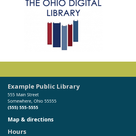
Example Public Library
555 Main Street
Somewhere, Ohio 55555
(555) 555-5555
Map & directions
Hours