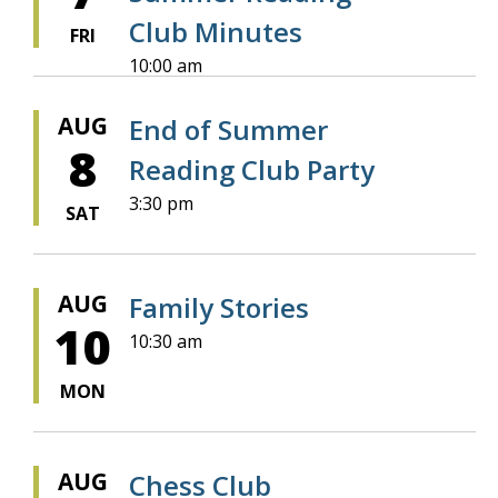
Club Minutes
FRI
10:00 am
AUG
End of Summer
8
Reading Club Party
3:30 pm
SAT
AUG
Family Stories
10
10:30 am
MON
AUG
Chess Club