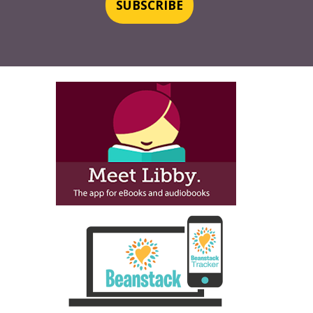
SUBSCRIBE