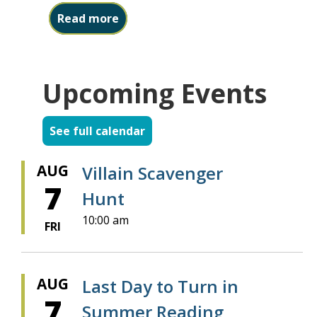
about Friends Book Sale starts ne
Read more
Upcoming Events
See full calendar
AUG
Villain Scavenger
7
Hunt
10:00 am
FRI
AUG
Last Day to Turn in
7
Summer Reading