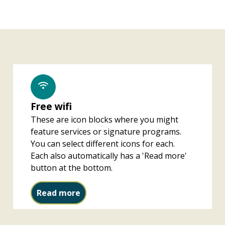
Free wifi
These are icon blocks where you might
feature services or signature programs.
You can select different icons for each.
Each also automatically has a 'Read more'
button at the bottom.
Free wifi
Read more