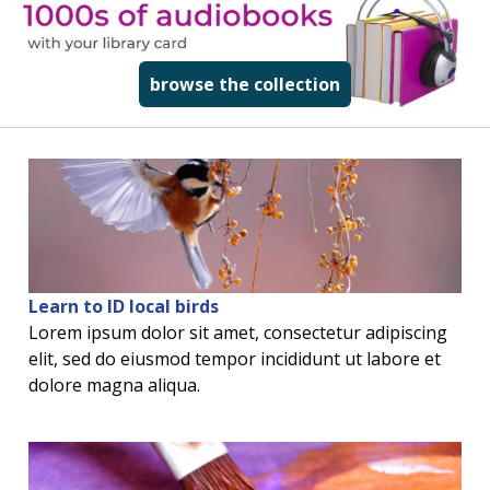
read more about
browse the collection
Learn to ID local birds
Lorem ipsum dolor sit amet, consectetur adipiscing
elit, sed do eiusmod tempor incididunt ut labore et
dolore magna aliqua.