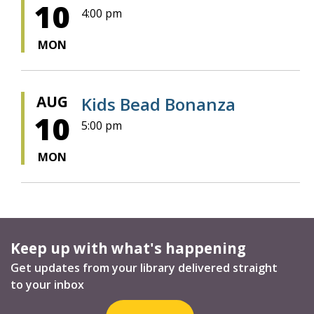
10
4:00 pm
MON
AUG
Kids Bead Bonanza
10
5:00 pm
MON
Keep up with what's happening
Get updates from your library delivered straight
to your inbox