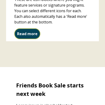
feature services or signature programs.
You can select different icons for each.
Each also automatically has a 'Read more'
button at the bottom.
Study rooms
Read more
Friends Book Sale starts
next week