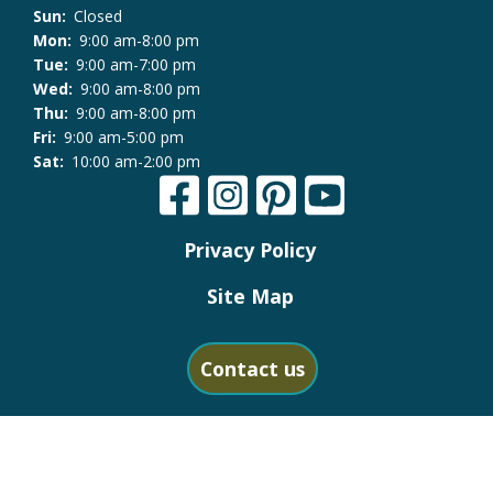
Sun:
Closed
Mon:
9:00 am-8:00 pm
Tue:
9:00 am-7:00 pm
Wed:
9:00 am-8:00 pm
Thu:
9:00 am-8:00 pm
Fri:
9:00 am-5:00 pm
Sat:
10:00 am-2:00 pm
Privacy Policy
Site Map
Contact us