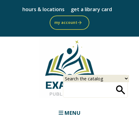
Skip
hours & locations
get a library card
to
main
my account
content
Select
Input
a
your
source
search
term
MENU