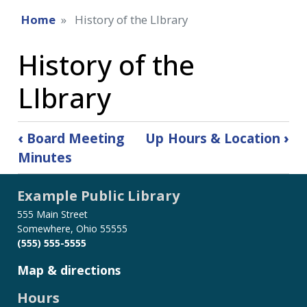
Home
History of the LIbrary
History of the
LIbrary
Book
‹
Board Meeting
Up
Hours & Location
›
traversal
Minutes
links
for
Example Public Library
History
of
555 Main Street
the
Somewhere, Ohio 55555
LIbrary
(555) 555-5555
Map & directions
Hours