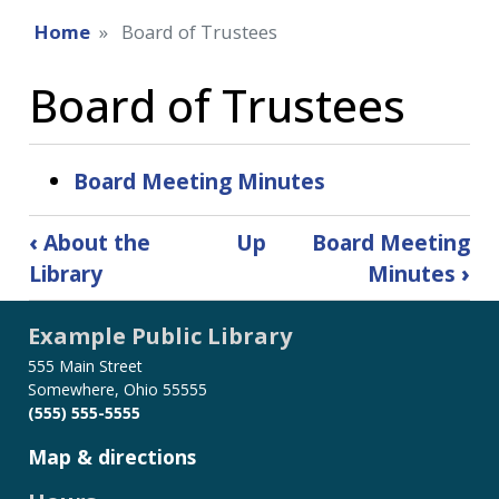
Home
Board of Trustees
Board of Trustees
Board Meeting Minutes
Book
‹
About the
Up
Board Meeting
traversal
Library
Minutes
›
links
for
Example Public Library
Board
of
555 Main Street
Trustees
Somewhere, Ohio 55555
(555) 555-5555
Map & directions