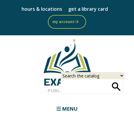
Skip
hours & locations
get a library card
to
main
my account
content
Select
Input
a
your
source
search
term
MENU