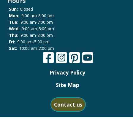
Hours
Sun:
Closed
Mon:
9:00 am-8:00 pm
Tue:
9:00 am-7:00 pm
Wed:
9:00 am-8:00 pm
Thu:
9:00 am-8:00 pm
Fri:
9:00 am-5:00 pm
Sat:
10:00 am-2:00 pm
Privacy Policy
Site Map
Contact us