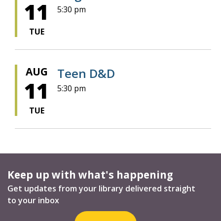
11
5:30 pm
TUE
AUG
Teen D&D
11
5:30 pm
TUE
Keep up with what's happening
Get updates from your library delivered straight
to your inbox