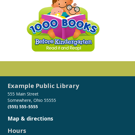
Example Public Library
555 Main Street
Somewhere, Ohio 55555
(555) 555-5555
Map & directions
Hours