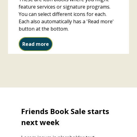
feature services or signature programs.
You can select different icons for each.
Each also automatically has a 'Read more'
button at the bottom.
Study rooms
Read more
Friends Book Sale starts
next week