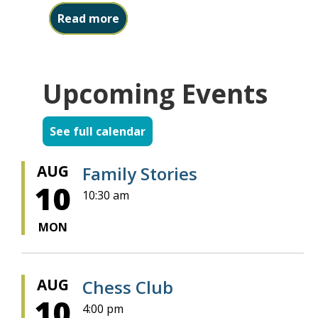
about Friends Book Sale starts ne
Read more
Upcoming Events
See full calendar
AUG
Family Stories
10
10:30 am
MON
AUG
Chess Club
10
4:00 pm