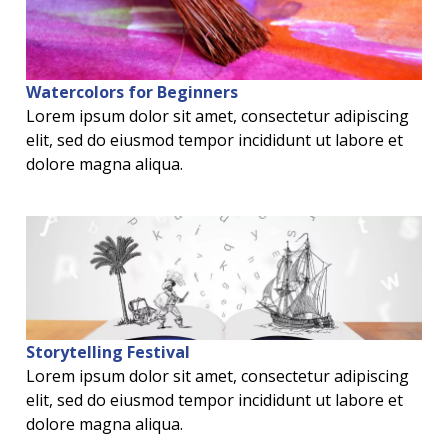
Watercolors for Beginners
Lorem ipsum dolor sit amet, consectetur adipiscing
elit, sed do eiusmod tempor incididunt ut labore et
dolore magna aliqua.
Storytelling Festival
Lorem ipsum dolor sit amet, consectetur adipiscing
elit, sed do eiusmod tempor incididunt ut labore et
dolore magna aliqua.