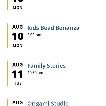
MON
AUG
Kids Bead Bonanza
10
5:00 pm
MON
AUG
Family Stories
11
10:30 am
TUE
AUG
Origami Studio