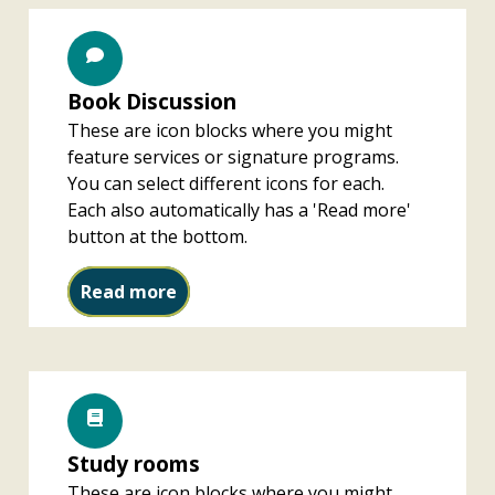
Book Discussion
These are icon blocks where you might
feature services or signature programs.
You can select different icons for each.
Each also automatically has a 'Read more'
button at the bottom.
Book Discussion
Read more
Study rooms
These are icon blocks where you might