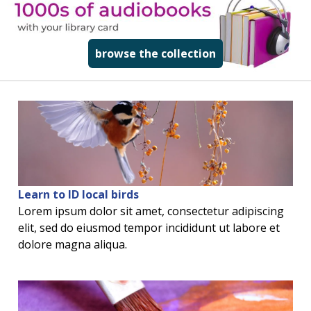
read more about
browse the collection
Learn to ID local birds
Lorem ipsum dolor sit amet, consectetur adipiscing
elit, sed do eiusmod tempor incididunt ut labore et
dolore magna aliqua.