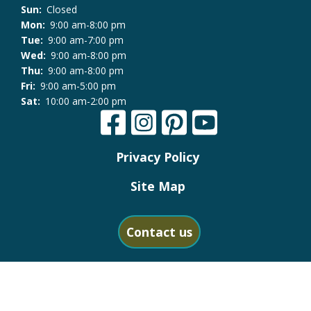
Sun:
Closed
Mon:
9:00 am-8:00 pm
Tue:
9:00 am-7:00 pm
Wed:
9:00 am-8:00 pm
Thu:
9:00 am-8:00 pm
Fri:
9:00 am-5:00 pm
Sat:
10:00 am-2:00 pm
Privacy Policy
Site Map
Contact us