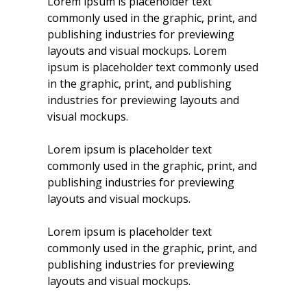
Lorem ipsum is placeholder text
commonly used in the graphic, print, and
publishing industries for previewing
layouts and visual mockups. Lorem
ipsum is placeholder text commonly used
in the graphic, print, and publishing
industries for previewing layouts and
visual mockups.
Lorem ipsum is placeholder text
commonly used in the graphic, print, and
publishing industries for previewing
layouts and visual mockups.
Lorem ipsum is placeholder text
commonly used in the graphic, print, and
publishing industries for previewing
layouts and visual mockups.