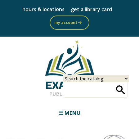
Skip
hours & locations
get a library card
to
main
my account
content
Select
Input
a
your
source
search
term
MENU