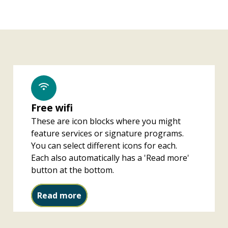
Free wifi
These are icon blocks where you might
feature services or signature programs.
You can select different icons for each.
Each also automatically has a 'Read more'
button at the bottom.
Free wifi
Read more