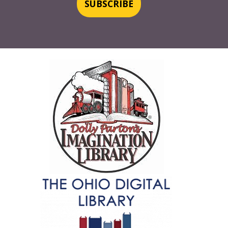
SUBSCRIBE