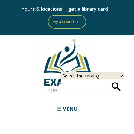
Skip
hours & locations
get a library card
to
main
my account
content
Select
Input
a
your
source
search
term
MENU