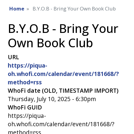
Home
B.Y.O.B - Bring Your Own Book Club
B.Y.O.B - Bring Your
Own Book Club
URL
https://piqua-
oh.whofi.com/calendar/event/181668/?
method=rss
WhoFi date (OLD, TIMESTAMP IMPORT)
Thursday, July 10, 2025 - 6:30pm
WhoFi GUID
https://piqua-
oh.whofi.com/calendar/event/181668/?
method=rss