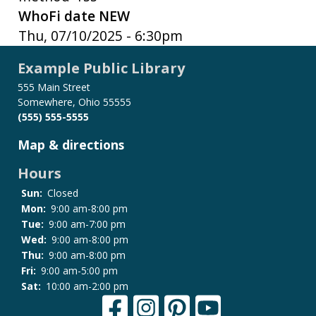
WhoFi date NEW
Thu, 07/10/2025 - 6:30pm
Example Public Library
555 Main Street
Somewhere, Ohio 55555
(555) 555-5555
Map & directions
Hours
Sun:
Closed
Mon:
9:00 am-8:00 pm
Tue:
9:00 am-7:00 pm
Wed:
9:00 am-8:00 pm
Thu:
9:00 am-8:00 pm
Fri:
9:00 am-5:00 pm
Sat:
10:00 am-2:00 pm